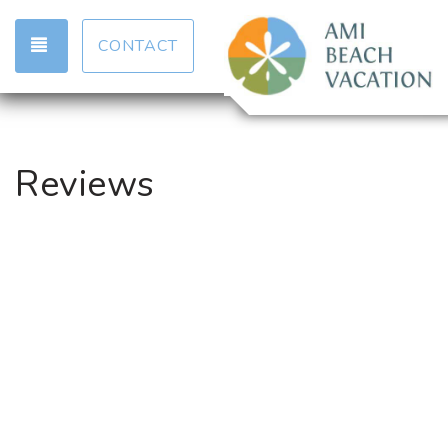
TOGGLE NAVIGATION
CONTACT
Reviews