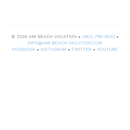
© 2026 AMI BEACH VACATION •
(941) 799-0030
•
INFO@AMI-BEACH-VACATION.COM
FACEBOOK
•
INSTAGRAM
•
TWITTER
•
YOUTUBE