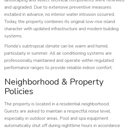
and upgraded. Due to extensive preventive measures
installed in advance, no interior water intrusion occurred.
Today, the property combines its original low-rise island
character with updated infrastructure and modern building
systems.
Florida’s subtropical climate can be warm and humid,
particularly in summer. All air conditioning systems are
professionally maintained and operate within regulated
performance ranges to provide reliable indoor comfort.
Neighborhood & Property
Policies
The property is located in a residential neighborhood.
Guests are asked to maintain a respectful noise level,
especially in outdoor areas. Pool and spa equipment
automatically shut off during nighttime hours in accordance