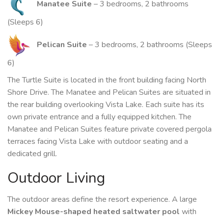
Manatee Suite
– 3 bedrooms, 2 bathrooms
(Sleeps 6)
Pelican Suite
– 3 bedrooms, 2 bathrooms (Sleeps
6)
The Turtle Suite is located in the front building facing North
Shore Drive. The Manatee and Pelican Suites are situated in
the rear building overlooking Vista Lake. Each suite has its
own private entrance and a fully equipped kitchen. The
Manatee and Pelican Suites feature private covered pergola
terraces facing Vista Lake with outdoor seating and a
dedicated grill.
Outdoor Living
The outdoor areas define the resort experience. A large
Mickey Mouse-shaped heated saltwater pool
with