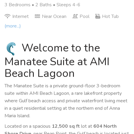
3 Bedrooms •
2 Baths
• Sleeps 4-6
Internet
Near Ocean
Pool
Hot Tub
(more...)
Welcome to the
Manatee Suite at AMI
Beach Lagoon
The Manatee Suite is a private ground-floor 3-bedroom
suite within AMI Beach Lagoon, a rare lakefront property
where Gulf beach access and private waterfront living meet
in a quiet residential setting at the northern end of Anna
Maria Island.
Located on a spacious
12,500 sq ft
lot at
604 North
Shore Drive
, near Bean Point, the Gulf beach is located just