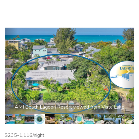
Previous
Nex
AMI Beach Lagoon Resort viewed from Vista Lake
$235-1,116/night