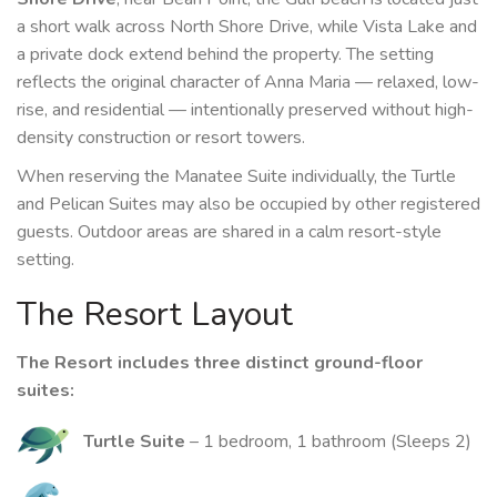
a short walk across North Shore Drive, while Vista Lake and
a private dock extend behind the property. The setting
reflects the original character of Anna Maria — relaxed, low-
rise, and residential — intentionally preserved without high-
density construction or resort towers.
When reserving the Manatee Suite individually, the Turtle
and Pelican Suites may also be occupied by other registered
guests. Outdoor areas are shared in a calm resort-style
setting.
The Resort Layout
The Resort includes three distinct ground-floor
suites:
Turtle Suite
– 1 bedroom, 1 bathroom (Sleeps 2)