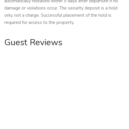
automatically released within 5 days after departure if no
damage or violations occur. The security deposit is a hold
only, not a charge. Successful placement of the hold is
required for access to the property.
Guest Reviews