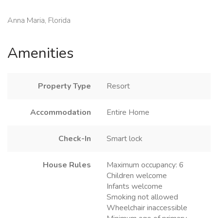
Anna Maria, Florida
Amenities
Property Type
Resort
Accommodation
Entire Home
Check-In
Smart lock
House Rules
Maximum occupancy: 6
Children welcome
Infants welcome
Smoking not allowed
Wheelchair inaccessible