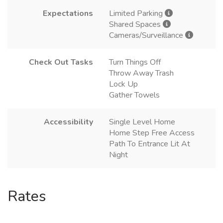
Expectations
Limited Parking
Shared Spaces
Cameras/Surveillance
Check Out Tasks
Turn Things Off
Throw Away Trash
Lock Up
Gather Towels
Accessibility
Single Level Home
Home Step Free Access
Path To Entrance Lit At
Night
Rates