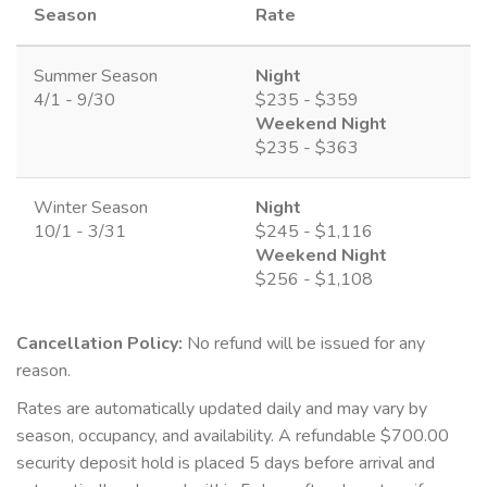
Season
Rate
Summer Season
Night
4/1 - 9/30
$235 - $359
Weekend Night
$235 - $363
Winter Season
Night
10/1 - 3/31
$245 - $1,116
Weekend Night
$256 - $1,108
Cancellation Policy:
No refund will be issued for any
reason.
Rates are automatically updated daily and may vary by
season, occupancy, and availability. A refundable $700.00
security deposit hold is placed 5 days before arrival and