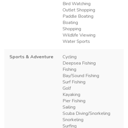
Bird Watching
Outlet Shopping
Paddle Boating
Boating
Shopping
Wildlife Viewing
Water Sports
Sports & Adventure
Cycling
Deepsea Fishing
Fishing
Bay/Sound Fishing
Surf Fishing
Golf
Kayaking
Pier Fishing
Sailing
Scuba Diving/Snorkeling
Snorkeling
Surfing