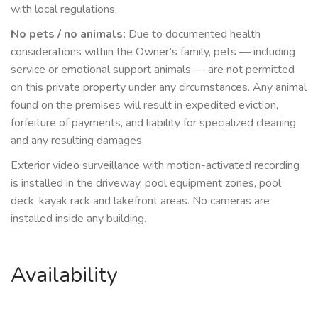
with local regulations.
No pets / no animals:
Due to documented health
considerations within the Owner’s family, pets — including
service or emotional support animals — are not permitted
on this private property under any circumstances. Any animal
found on the premises will result in expedited eviction,
forfeiture of payments, and liability for specialized cleaning
and any resulting damages.
Exterior video surveillance with motion-activated recording
is installed in the driveway, pool equipment zones, pool
deck, kayak rack and lakefront areas. No cameras are
installed inside any building.
Availability