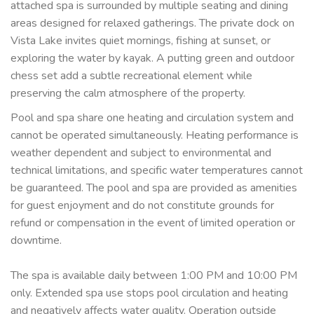
attached spa is surrounded by multiple seating and dining
areas designed for relaxed gatherings. The private dock on
Vista Lake invites quiet mornings, fishing at sunset, or
exploring the water by kayak. A putting green and outdoor
chess set add a subtle recreational element while
preserving the calm atmosphere of the property.
Pool and spa share one heating and circulation system and
cannot be operated simultaneously. Heating performance is
weather dependent and subject to environmental and
technical limitations, and specific water temperatures cannot
be guaranteed. The pool and spa are provided as amenities
for guest enjoyment and do not constitute grounds for
refund or compensation in the event of limited operation or
downtime.
The spa is available daily between 1:00 PM and 10:00 PM
only. Extended spa use stops pool circulation and heating
and negatively affects water quality. Operation outside