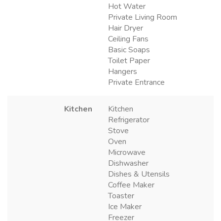
Hot Water
Private Living Room
Hair Dryer
Ceiling Fans
Basic Soaps
Toilet Paper
Hangers
Private Entrance
Kitchen
Kitchen
Refrigerator
Stove
Oven
Microwave
Dishwasher
Dishes & Utensils
Coffee Maker
Toaster
Ice Maker
Freezer