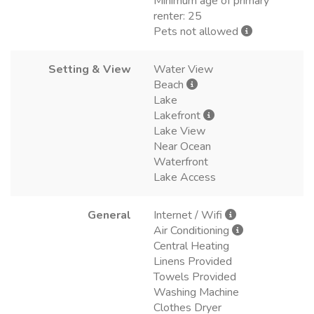
Minimum age of primary
renter: 25
Pets not allowed
Setting & View
Water View
Beach
Lake
Lakefront
Lake View
Near Ocean
Waterfront
Lake Access
General
Internet / Wifi
Air Conditioning
Central Heating
Linens Provided
Towels Provided
Washing Machine
Clothes Dryer