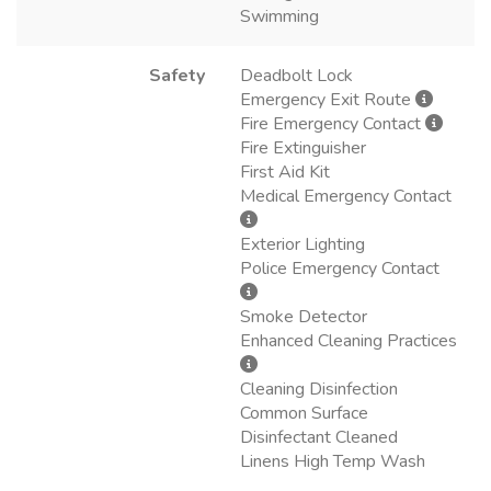
Swimming
Safety
Deadbolt Lock
Emergency Exit Route
Fire Emergency Contact
Fire Extinguisher
First Aid Kit
Medical Emergency Contact
Exterior Lighting
Police Emergency Contact
Smoke Detector
Enhanced Cleaning Practices
Cleaning Disinfection
Common Surface
Disinfectant Cleaned
Linens High Temp Wash