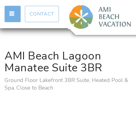
TOGGLE NAVIGATION
CONTACT
AMI Beach Lagoon
Manatee Suite 3BR
Ground Floor Lakefront 3BR Suite, Heated Pool &
Spa, Close to Beach