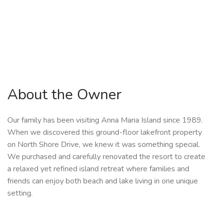
About the Owner
Our family has been visiting Anna Maria Island since 1989.
When we discovered this ground-floor lakefront property
on North Shore Drive, we knew it was something special.
We purchased and carefully renovated the resort to create
a relaxed yet refined island retreat where families and
friends can enjoy both beach and lake living in one unique
setting.