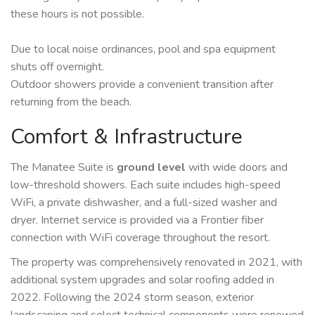
these hours is not possible.
Due to local noise ordinances, pool and spa equipment
shuts off overnight.
Outdoor showers provide a convenient transition after
returning from the beach.
Comfort & Infrastructure
The Manatee Suite is
ground level
with wide doors and
low-threshold showers. Each suite includes high-speed
WiFi, a private dishwasher, and a full-sized washer and
dryer. Internet service is provided via a Frontier fiber
connection with WiFi coverage throughout the resort.
The property was comprehensively renovated in 2021, with
additional system upgrades and solar roofing added in
2022. Following the 2024 storm season, exterior
landscaping and select technical components were renewed