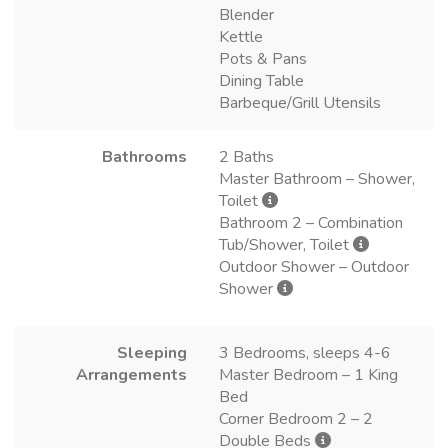
Blender
Kettle
Pots & Pans
Dining Table
Barbeque/Grill Utensils
Bathrooms
2 Baths
Master Bathroom – Shower,
Toilet
Bathroom 2 – Combination
Tub/Shower, Toilet
Outdoor Shower – Outdoor
Shower
Sleeping
3 Bedrooms, sleeps 4-6
Arrangements
Master Bedroom – 1 King
Bed
Corner Bedroom 2 – 2
Double Beds