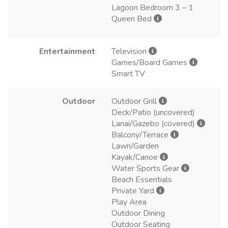
Lagoon Bedroom 3 – 1
Queen Bed
Entertainment
Television
Games/Board Games
Smart TV
Outdoor
Outdoor Grill
Deck/Patio (uncovered)
Lanai/Gazebo (covered)
Balcony/Terrace
Lawn/Garden
Kayak/Canoe
Water Sports Gear
Beach Essentials
Private Yard
Play Area
Outdoor Dining
Outdoor Seating