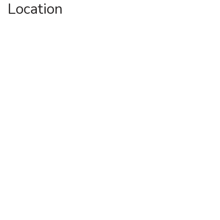
Location