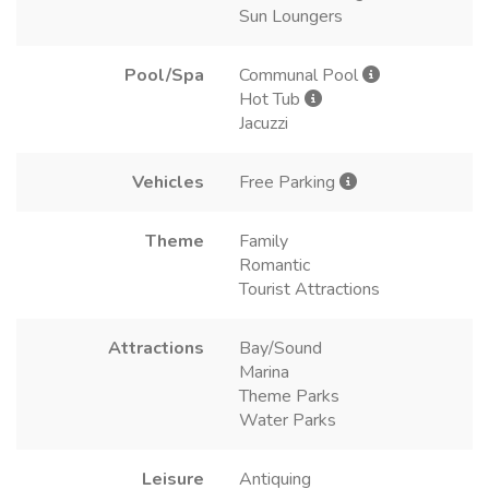
Sun Loungers
Pool/Spa
Communal Pool
Hot Tub
Jacuzzi
Vehicles
Free Parking
Theme
Family
Romantic
Tourist Attractions
Attractions
Bay/Sound
Marina
Theme Parks
Water Parks
Leisure
Antiquing